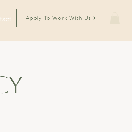
tact
Apply To Work With Us
cy