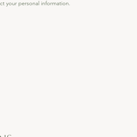
ect your personal information.