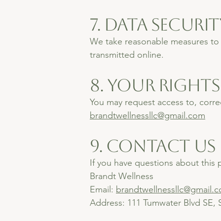
7. Data Securit
We take reasonable measures to p
transmitted online.
8. Your Rights
You may request access to, correc
brandtwellnessllc@gmail.com
9. Contact Us
If you have questions about this p
Brandt Wellness
Email:
brandtwellnessllc@gmail.
Address: 111 Tumwater Blvd SE,