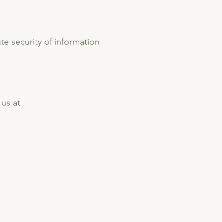
e security of information
 us at