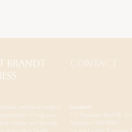
t Brandt
Contact
ess
ellness, we blend medical
Location:
c approaches to help you
111 Tumwater Blvd SE, Su
think clearer, and live with
Tumwater, WA 98501
ur team offers health
Located within
Tumwater 