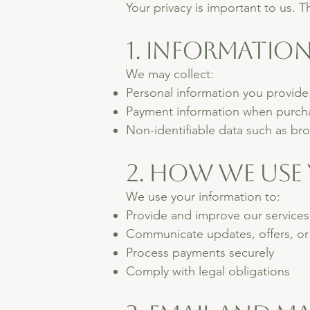
Your privacy is important to us. T
1. Informatio
We may collect:
Personal information you provide
Payment information when purchas
Non-identifiable data such as bro
2. How We Use
We use your information to:
Provide and improve our services
Communicate updates, offers, or 
Process payments securely
Comply with legal obligations