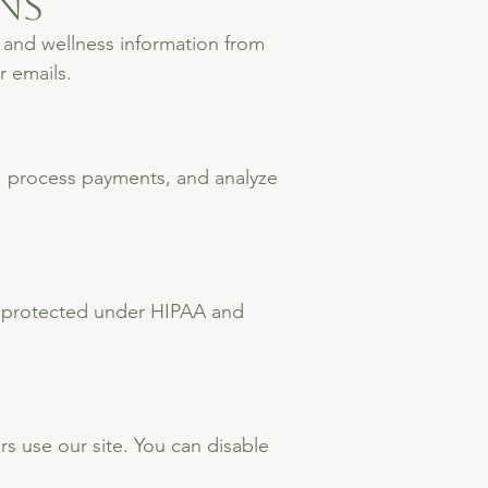
ns
 and wellness information from
r emails.
t, process payments, and analyze
 is protected under HIPAA and
 use our site. You can disable