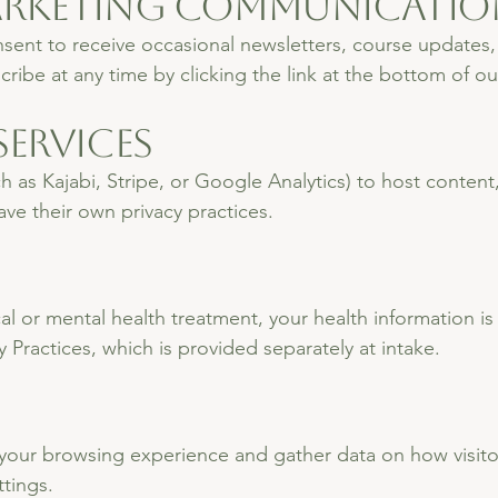
Marketing Communicatio
nsent to receive occasional newsletters, course updates,
ibe at any time by clicking the link at the bottom of ou
Services
h as Kajabi, Stripe, or Google Analytics) to host conten
ave their own privacy practices.
ical or mental health treatment, your health information
 Practices, which is provided separately at intake.
ur browsing experience and gather data on how visitors
tings.