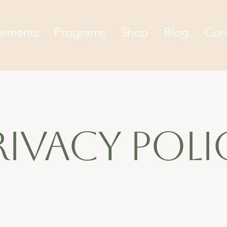
atments
Programs
Shop
Blog
Con
rivacy poli