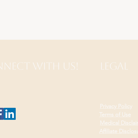
nect with Us!
Legal
Privacy Policy
Terms of Use
Medical Discla
Affiliate Disclos