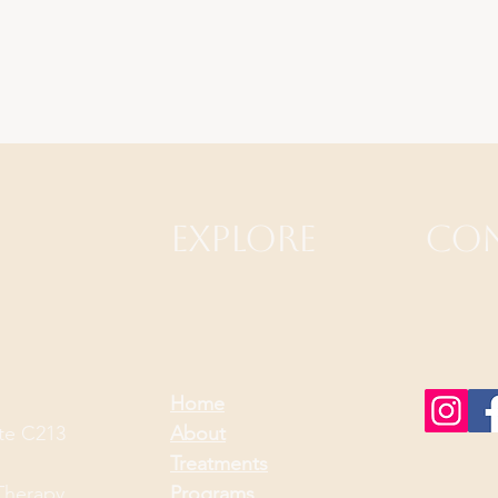
Explore
Con
Home
ite C213
About
Treatments
Therapy
Programs