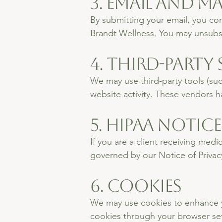
3. Email and 
By submitting your email, you co
Brandt Wellness. You may unsubscr
4. Third-Party 
We may use third-party tools (suc
website activity. These vendors h
5. HIPAA Notice
If you are a client receiving med
governed by our Notice of Privacy
6. Cookies
We may use cookies to enhance yo
cookies through your browser set