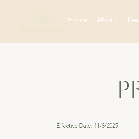
Home
About
Tre
p
Effective Date: 11/8/2025