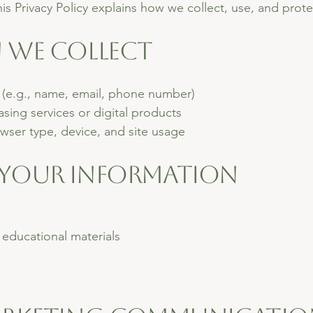
his Privacy Policy explains how we collect, use, and prot
n We Collect
 (e.g., name, email, phone number)
ing services or digital products
wser type, device, and site usage
 Your Information
educational materials