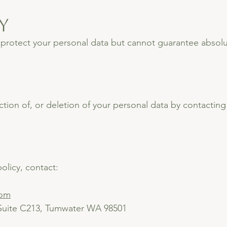
y
rotect your personal data but cannot guarantee absolut
tion of, or deletion of your personal data by contacting
olicy, contact:
com
 Suite C213, Tumwater WA 98501