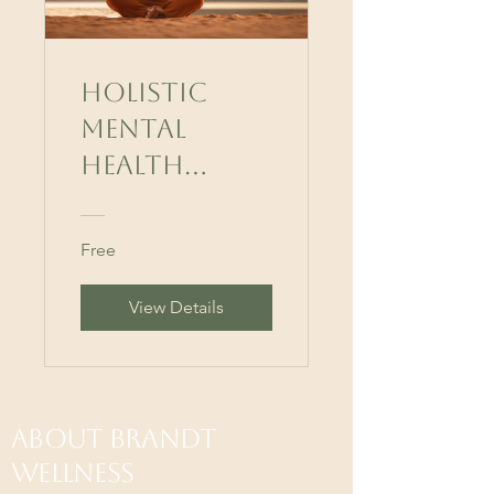
Holistic
Mental
Health
Mastery
Free
View Details
About Brandt
Wellness