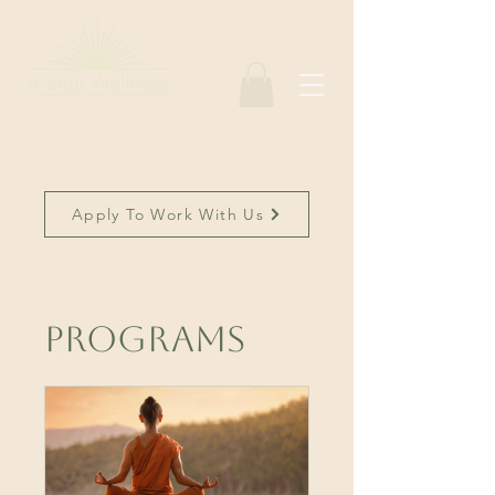
Apply To Work With Us
Programs