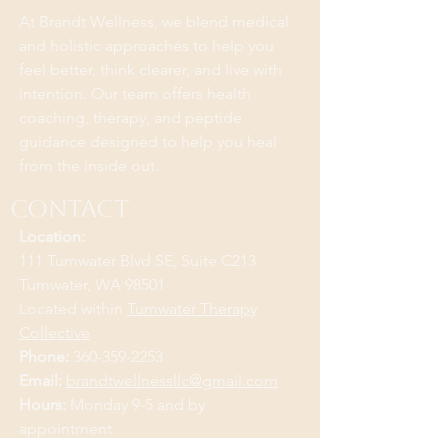
At Brandt Wellness, we blend medical
and holistic approaches to help you
feel better, think clearer, and live with
intention. Our team offers health
coaching, therapy, and peptide
guidance designed to help you heal
from the inside out.
Contact
Location:
111 Tumwater Blvd SE, Suite C213
Tumwater, WA 98501
Located within
Tumwater Therapy
Collective
Phone:
360-359-2253
Email:
brandtwellnessllc@gmail.com
Hours:
Monday 9-5 and by
appointment