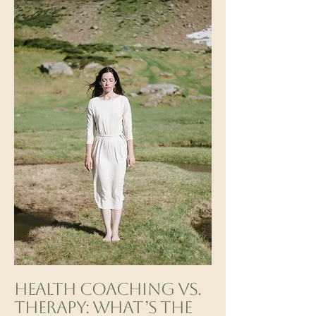
Health Coaching vs.
Therapy: What’s the