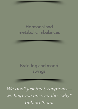
Hormonal and
metabolic imbalances
Brain fog and mood
swings
We don’t just treat symptoms—
we help you uncover the “why”
behind them.