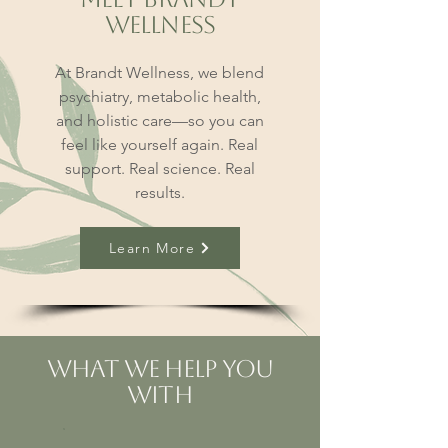
Wellness
At Brandt Wellness, we blend
psychiatry, metabolic health,
and holistic care—so you can
feel like yourself again. Real
support. Real science. Real
results.
Learn More
What We Help You
With