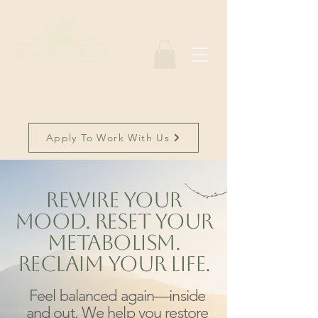
Apply To Work With Us
Rewire Your
Mood. Reset Your
Metabolism.
Reclaim Your Life.
Feel balanced again—inside
and out. We help you restore