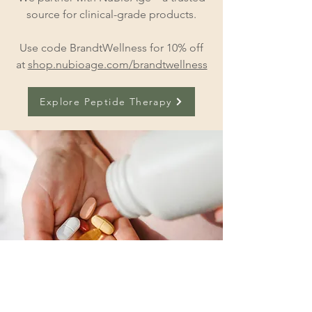
source for clinical-grade products.
Use code BrandtWellness for 10% off
at
shop.nubioage.com/brandtwellness
Explore Peptide Therapy