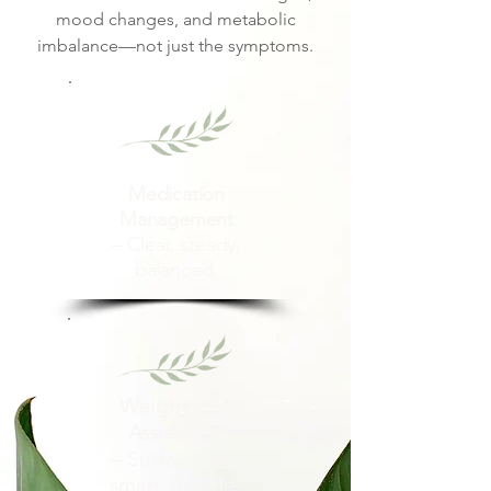
mood changes, and metabolic
imbalance—not just the symptoms.
Medication
Management
– Clear, steady,
balanced.
Weight Loss
Assistance
– Sustainable,
smart, doable.