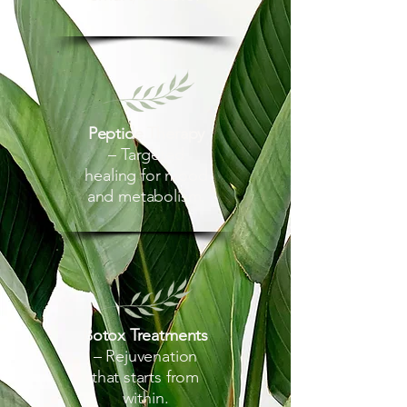
Peptide Therapy
– Targeted
healing for mood
and metabolism.
Botox Treatments
– Rejuvenation
that starts from
within.