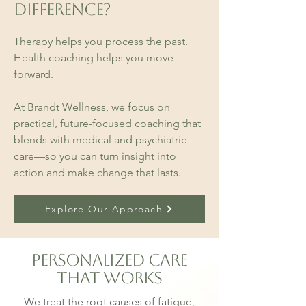
Difference?
Therapy helps you process the past.
Health coaching helps you move
forward.
At Brandt Wellness, we focus on
practical, future-focused coaching that
blends with medical and psychiatric
care—so you can turn insight into
action and make change that lasts.
Explore Our Approach
Personalized Care
That Works
We treat the root causes of fatigue,