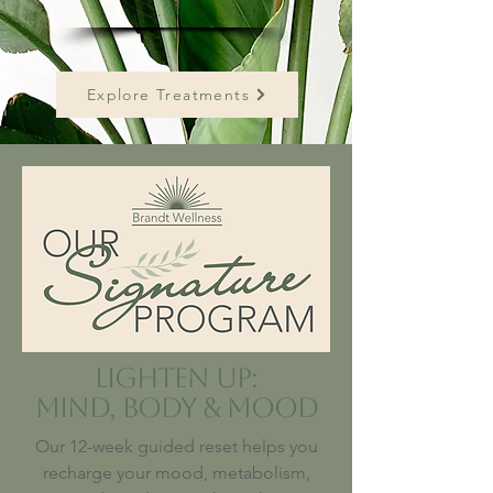
Explore Treatments
Lighten Up:
Mind, Body & Mood
Our 12-week guided reset helps you
recharge your mood, metabolism,