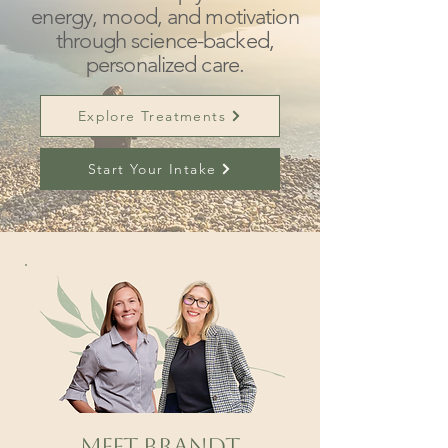
energy, mood, and motivation
through science-backed,
personalized care.
Explore Treatments
Start Your Intake
Meet Brandt