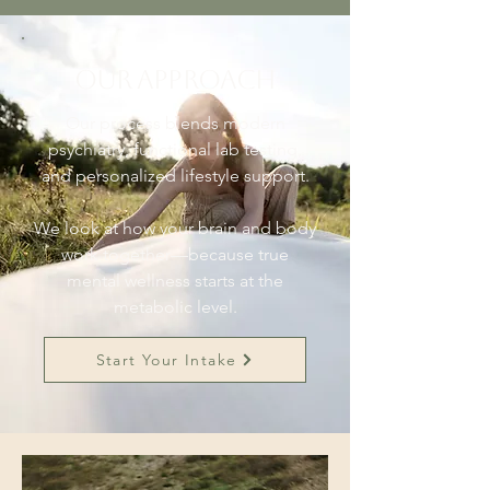
Our Approach
Our process blends modern
psychiatry, functional lab testing,
and personalized lifestyle support.
We look at how your brain and body
work together—because true
mental wellness starts at the
metabolic level.
Start Your Intake