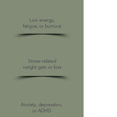
Low energy,
fatigue, or burnout
Stress-related
weight gain or loss
Anxiety, depression,
or ADHD