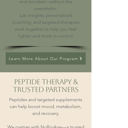
and mindset—without the
overwhelm.
Lab insights, personalized
coaching, and targeted therapies
work together to help you feel
lighter and more in control.
Learn More About Our Program
Peptide Therapy &
Trusted Partners
Peptides and targeted supplements
can help boost mood, metabolism,
and recovery.
We partner with NuBioAge—a trusted