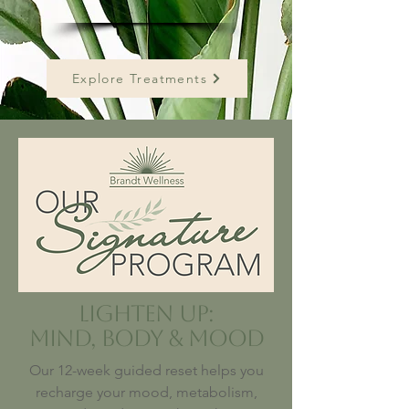
Explore Treatments
Lighten Up:
Mind, Body & Mood
Our 12-week guided reset helps you
recharge your mood, metabolism,