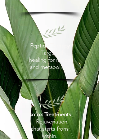
Peptide Therapy
– Targeted
healing for mood
and metabolism.
Botox Treatments
– Rejuvenation
that starts from
within.