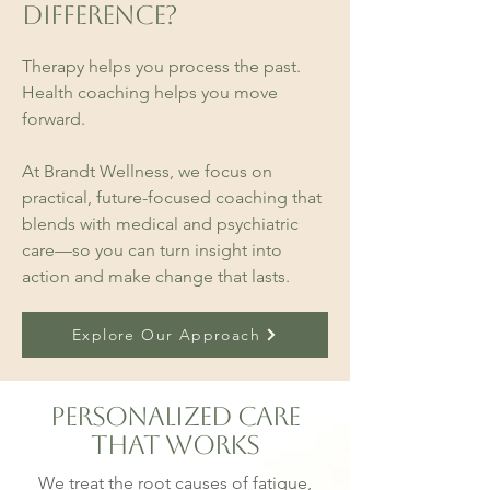
Difference?
Therapy helps you process the past.
Health coaching helps you move
forward.
At Brandt Wellness, we focus on
practical, future-focused coaching that
blends with medical and psychiatric
care—so you can turn insight into
action and make change that lasts.
Explore Our Approach
Personalized Care
That Works
We treat the root causes of fatigue,