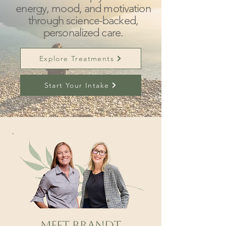
energy, mood, and motivation
through science-backed,
personalized care.
Explore Treatments
Start Your Intake
Meet Brandt