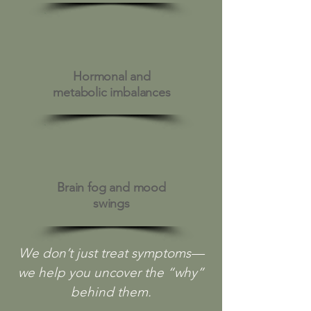
Hormonal and
metabolic imbalances
Brain fog and mood
swings
We don’t just treat symptoms—
we help you uncover the “why”
behind them.