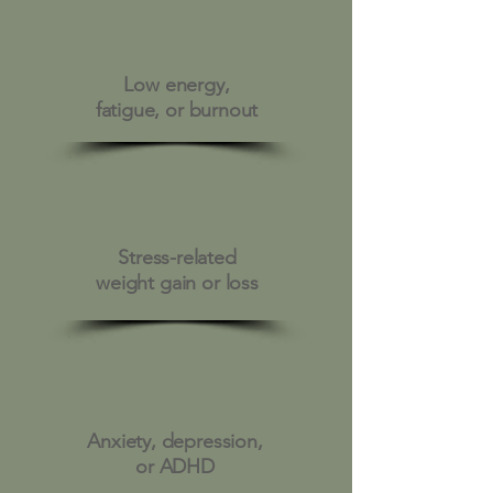
Low energy,
fatigue, or burnout
Stress-related
weight gain or loss
Anxiety, depression,
or ADHD