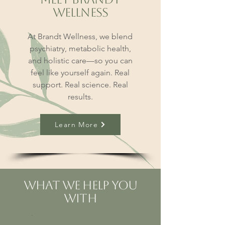
Wellness
At Brandt Wellness, we blend
psychiatry, metabolic health,
and holistic care—so you can
feel like yourself again. Real
support. Real science. Real
results.
Learn More
What We Help You
With