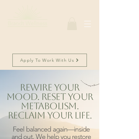
Apply To Work With Us
Rewire Your
Mood. Reset Your
Metabolism.
Reclaim Your Life.
Feel balanced again—inside
and out. We help you restore