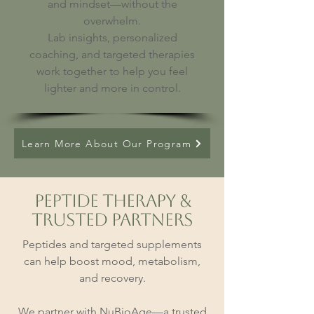
and mindset—without the
overwhelm.
Lab insights, personalized
coaching, and targeted therapies
work together to help you feel
lighter and more in control.
Learn More About Our Program
Peptide Therapy &
Trusted Partners
Peptides and targeted supplements
can help boost mood, metabolism,
and recovery.
We partner with NuBioAge—a trusted