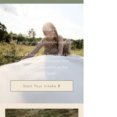
Our Approach
Our process blends modern
psychiatry, functional lab testing,
and personalized lifestyle support.
We look at how your brain and body
work together—because true
mental wellness starts at the
metabolic level.
Start Your Intake