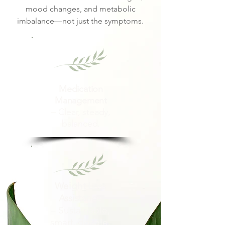
mood changes, and metabolic
imbalance—not just the symptoms.
Medication
Management
– Clear, steady,
balanced.
Weight Loss
Assistance
– Sustainable,
smart, doable.