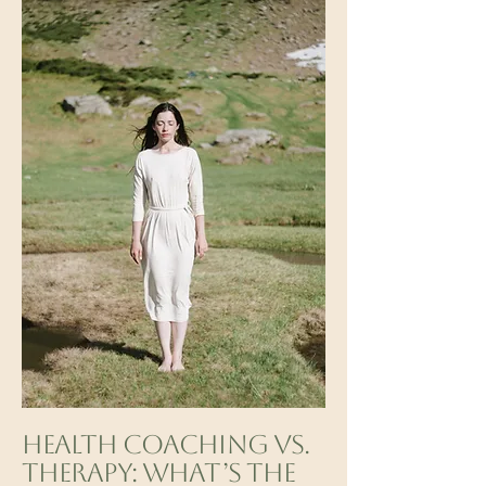
Health Coaching vs.
Therapy: What’s the