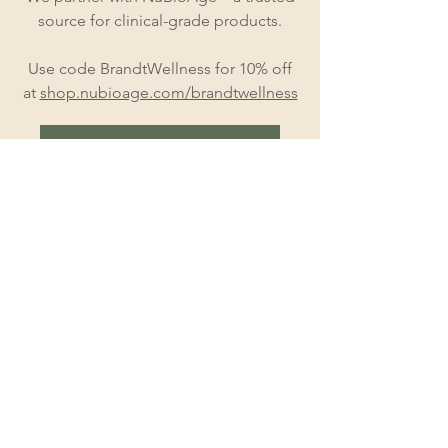
source for clinical-grade products.
Use code BrandtWellness for 10% off
at
shop.nubioage.com/brandtwellness
Explore Peptide Therapy